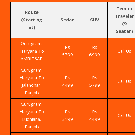
Tempo
Route
Traveler
(Starting
Sedan
SUV
(9
at)
Seater)
Gurugram,
Rs
Rs
Haryana To
Call Us
5799
6999
AMRITSAR
Gurugram,
Haryana To
Rs
Rs
Call Us
Jalandhar,
4499
5799
Punjab
Gurugram,
Haryana To
Rs
Rs
Call Us
Ludhiana,
3199
4499
Punjab