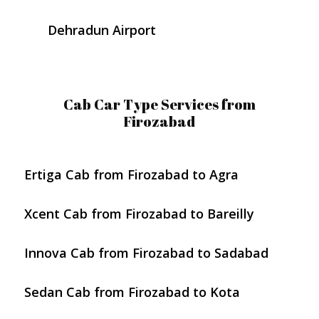
Dehradun Airport
Cab Car Type Services from
Firozabad
Ertiga Cab from Firozabad to Agra
Xcent Cab from Firozabad to Bareilly
Innova Cab from Firozabad to Sadabad
Sedan Cab from Firozabad to Kota