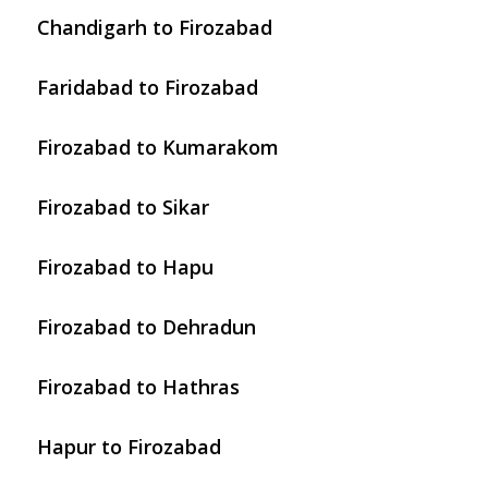
Chandigarh to Firozabad
Faridabad to Firozabad
Firozabad to Kumarakom
Firozabad to Sikar
Firozabad to Hapu
Firozabad to Dehradun
Firozabad to Hathras
Hapur to Firozabad