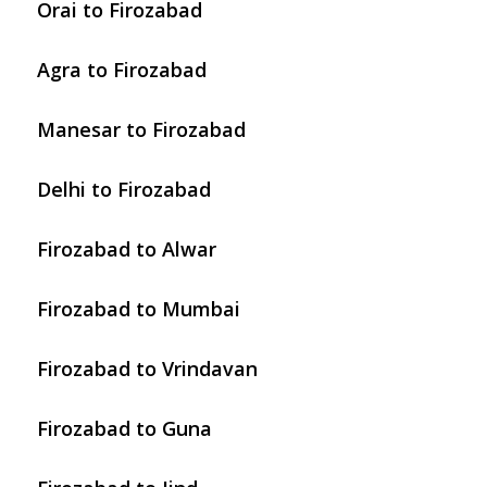
Orai to Firozabad
Agra to Firozabad
Manesar to Firozabad
Delhi to Firozabad
Firozabad to Alwar
Firozabad to Mumbai
Firozabad to Vrindavan
Firozabad to Guna