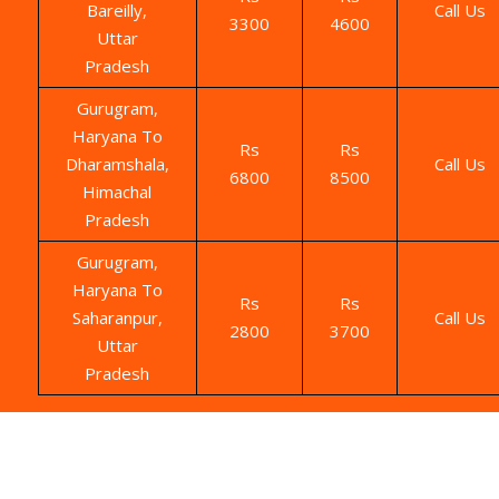
Bareilly,
Call Us
3300
4600
Uttar
Pradesh
Gurugram,
Haryana To
Rs
Rs
Dharamshala,
Call Us
6800
8500
Himachal
Pradesh
Gurugram,
Haryana To
Rs
Rs
Saharanpur,
Call Us
2800
3700
Uttar
Pradesh