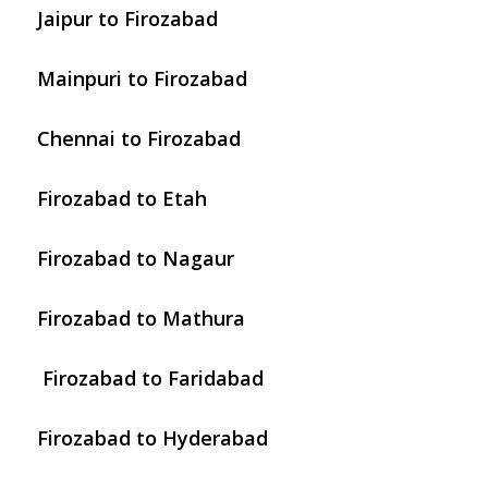
Jaipur to Firozabad
Mainpuri to Firozabad
Chennai to Firozabad
Firozabad to Etah
Firozabad to Nagaur
Firozabad to Mathura
Firozabad to Faridabad
Firozabad to Hyderabad