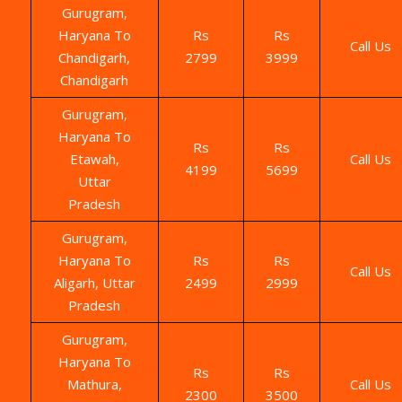
Gurugram,
Haryana To
Rs
Rs
Call Us
Chandigarh,
2799
3999
Chandigarh
Gurugram,
Haryana To
Rs
Rs
Etawah,
Call Us
4199
5699
Uttar
Pradesh
Gurugram,
Haryana To
Rs
Rs
Call Us
Aligarh, Uttar
2499
2999
Pradesh
Gurugram,
Haryana To
Rs
Rs
Mathura,
Call Us
2300
3500