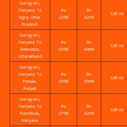
Gurugram,
Haryana To
Rs
Rs
Call Us
Agra, Uttar
2299
3299
Pradesh
Gurugram,
Haryana To
Rs
Rs
Call Us
Dehradun,
3299
4499
Uttarakhand
Gurugram,
Haryana To
Rs
Rs
Call Us
Patiala,
2999
3999
Punjab
Gurugram,
Haryana To
Rs
Rs
Call Us
Panchkula,
2799
4299
Haryana