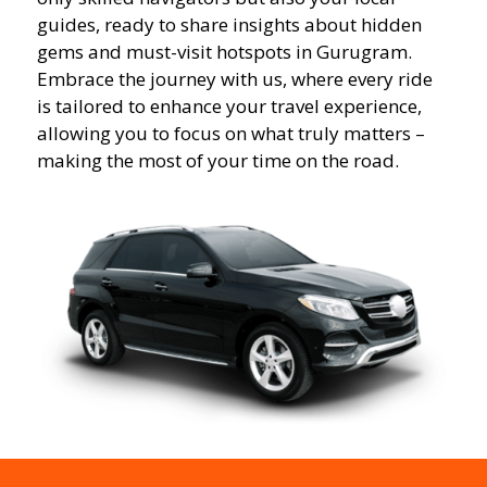
guides, ready to share insights about hidden
gems and must-visit hotspots in Gurugram.
Embrace the journey with us, where every ride
is tailored to enhance your travel experience,
allowing you to focus on what truly matters –
making the most of your time on the road.