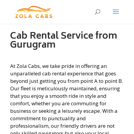
Cab Rental Service from
Gurugram
At Zola Cabs, we take pride in offering an
unparalleled cab rental experience that goes
beyond just getting you from point A to point B.
Our fleet is meticulously maintained, ensuring
that you enjoy a smooth ride in style and
comfort, whether you are commuting for
business or seeking a leisurely escape. With a
commitment to punctuality and
professionalism, our friendly drivers are not
only skilled navigators but also your local