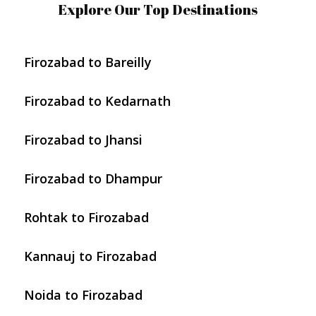
Explore Our Top Destinations
Firozabad to Bareilly
Firozabad to Kedarnath
Firozabad to Jhansi
Firozabad to Dhampur
Rohtak to Firozabad
Kannauj to Firozabad
Noida to Firozabad