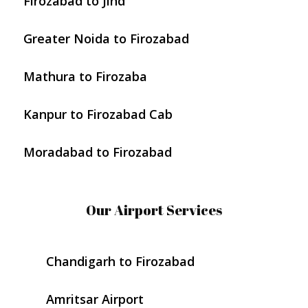
Firozabad to Jind
Greater Noida to Firozabad
Mathura to Firozaba
Kanpur to Firozabad Cab
Moradabad to Firozabad
Our Airport Services
Chandigarh to Firozabad
Amritsar Airport