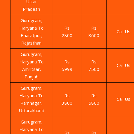
Uttar
Pradesh
Gurugram,
Haryana To
Rs
Rs
Call Us
Bharatpur,
2800
3600
Rajasthan
Gurugram,
Haryana To
Rs
Rs
Call Us
Amritsar,
5999
7500
Punjab
Gurugram,
Haryana To
Rs
Rs
Call Us
Ramnagar,
3800
5800
Uttarakhand
Gurugram,
Haryana To
Rs
Rs