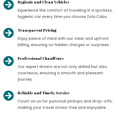

Hygienic and Clean Vehicles
Experience the comfort of traveling in a spotless,
hygienic car every time you choose Zola Cabs.

Transparent Pricing
Enjoy peace of mind with our clear and upfront
billing, ensuring no hidden charges or surprises.

Professional Chauffeurs
Our expert drivers are not only skilled but also
courteous, ensuring a smooth and pleasant
journey.

Reliable and Timely Service
Count on us for punctual pickups and drop-offs,
making your travel stress-free and enjoyable.