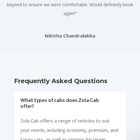
beyond to ensure we were comfortable. Would definitely book
again!”
Nikitha Chandralekha
Frequently Asked Questions
What types of cabs does Zola Cab
offer?
Zola Cab offers a range of vehicles to suit
your needs, including economy, premium, and
luxury cars, as well as options for larger