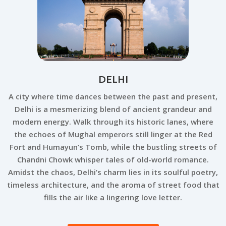
DELHI
A city where time dances between the past and present,
Delhi is a mesmerizing blend of ancient grandeur and
modern energy. Walk through its historic lanes, where
the echoes of Mughal emperors still linger at the Red
Fort and Humayun’s Tomb, while the bustling streets of
Chandni Chowk whisper tales of old-world romance.
Amidst the chaos, Delhi’s charm lies in its soulful poetry,
timeless architecture, and the aroma of street food that
fills the air like a lingering love letter.