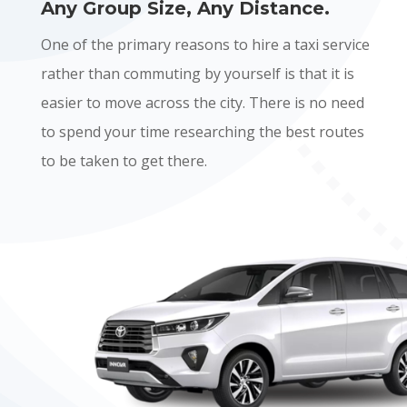
Any Group Size, Any Distance.
One of the primary reasons to hire a taxi service
rather than commuting by yourself is that it is
easier to move across the city. There is no need
to spend your time researching the best routes
to be taken to get there.