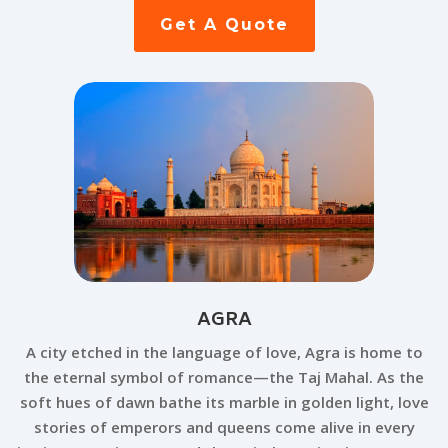
Get A Quote
AGRA
A city etched in the language of love, Agra is home to
the eternal symbol of romance—the Taj Mahal. As the
soft hues of dawn bathe its marble in golden light, love
stories of emperors and queens come alive in every