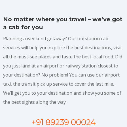
No matter where you travel – we’ve got
a cab for you
Planning a weekend getaway? Our outstation cab
services will help you explore the best destinations, visit
all the must-see places and taste the best local food. Did
you just land at an airport or railway station closest to
your destination? No problem! You can use our airport
taxi, the transit pick up service to cover the last mile.
We’ll get you to your destination and show you some of
the best sights along the way.
+91 89239 00024