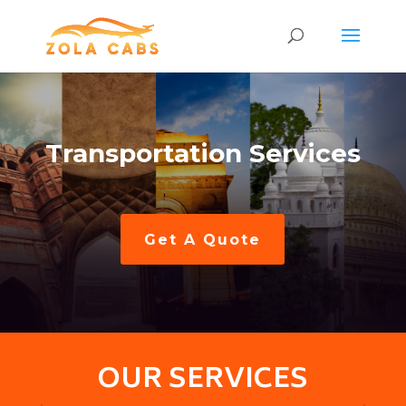
Transportation Services
Get A Quote
OUR SERVICES