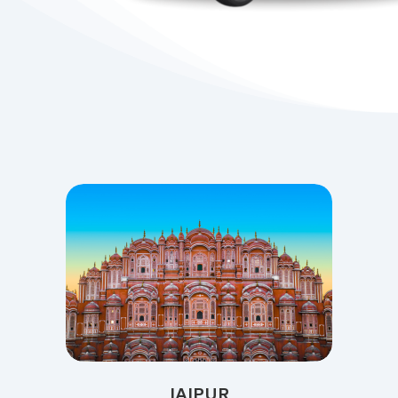
JAIPUR