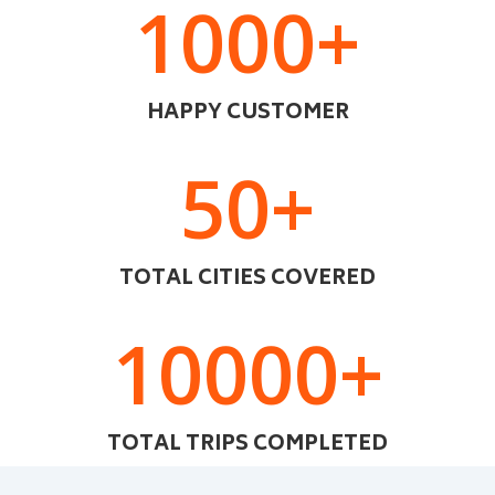
1000+
HAPPY CUSTOMER
50+
TOTAL CITIES COVERED
10000+
TOTAL TRIPS COMPLETED