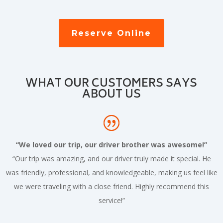
Reserve Online
WHAT OUR CUSTOMERS SAYS
ABOUT US
“We loved our trip, our driver brother was awesome!”
“Our trip was amazing, and our driver truly made it special. He
was friendly, professional, and knowledgeable, making us feel like
we were traveling with a close friend. Highly recommend this
service!”