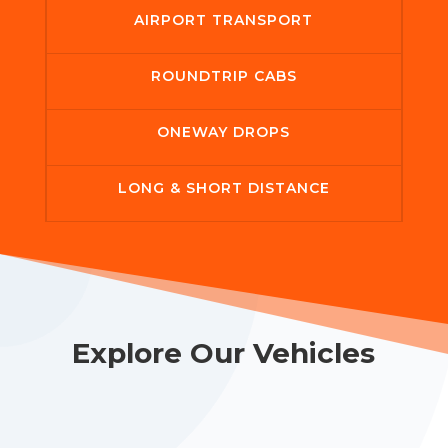
AIRPORT TRANSPORT
ROUNDTRIP CABS
ONEWAY DROPS
LONG & SHORT DISTANCE
Explore Our Vehicles