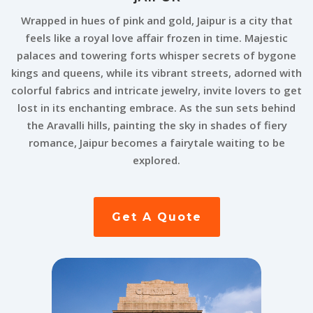
Wrapped in hues of pink and gold, Jaipur is a city that
feels like a royal love affair frozen in time. Majestic
palaces and towering forts whisper secrets of bygone
kings and queens, while its vibrant streets, adorned with
colorful fabrics and intricate jewelry, invite lovers to get
lost in its enchanting embrace. As the sun sets behind
the Aravalli hills, painting the sky in shades of fiery
romance, Jaipur becomes a fairytale waiting to be
explored.
Get A Quote