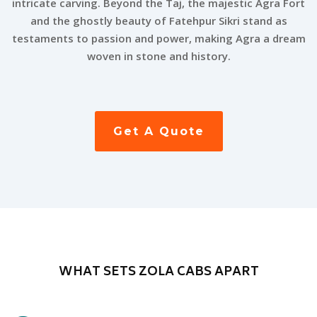
intricate carving. Beyond the Taj, the majestic Agra Fort
and the ghostly beauty of Fatehpur Sikri stand as
testaments to passion and power, making Agra a dream
woven in stone and history.
Get A Quote
WHAT SETS ZOLA CABS APART