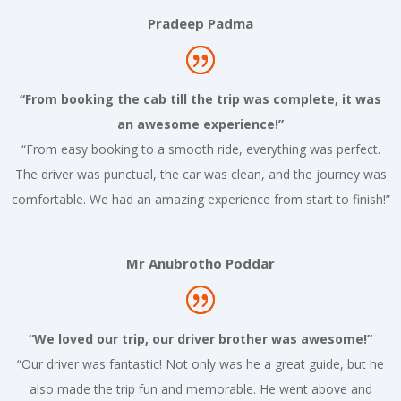
Pradeep Padma
“From booking the cab till the trip was complete, it was
an awesome experience!”
“From easy booking to a smooth ride, everything was perfect.
The driver was punctual, the car was clean, and the journey was
comfortable. We had an amazing experience from start to finish!”
Mr Anubrotho Poddar
“We loved our trip, our driver brother was awesome!”
“Our driver was fantastic! Not only was he a great guide, but he
also made the trip fun and memorable. He went above and